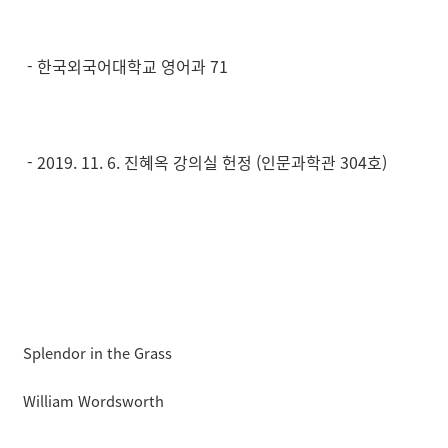
- 한국외국어대학교 영어과 71
- 2019. 11. 6. 진혜옥 강의실 헌정 (인문과학관 304호)
Splendor in the Grass
William Wordsworth