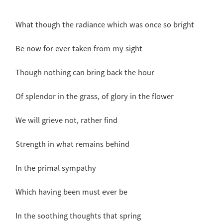
What though the radiance which was once so bright
Be now for ever taken from my sight
Though nothing can bring back the hour
Of splendor in the grass, of glory in the flower
We will grieve not, rather find
Strength in what remains behind
In the primal sympathy
Which having been must ever be
In the soothing thoughts that spring